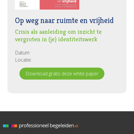
Is putting our identity at stake problematic or could it
be an opportunity for dynamic self-understanding
differing from assimilation and self-optimization? What
Op weg naar ruimte en vrijheid
could supervision contribute to this?... ■
Crisis als aanleiding om inzicht te
vergroten in (je) identiteitswerk
Datum:
Locatie:
Download gratis deze white paper