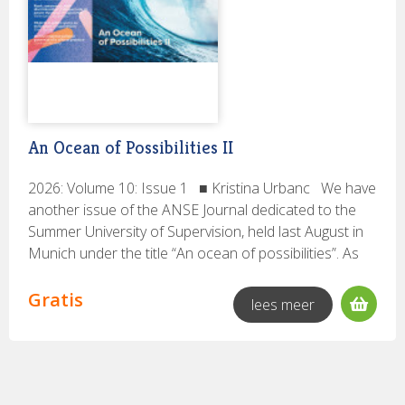
PsychoSociaal digitaal
(13)
STROOK
(127)
TA Magazine
(43)
Tijdschrift voor Begeleidingskunde
(35)
Tijdschrift voor Coaching
(88)
Trefpunt voor Organisatieontwikkeling
(6)
TvOO
(60)
An Ocean of Possibilities II
vTP
(11)
ZKM Magazine
(3)
2026: Volume 10: Issue 1 ■ Kristina Urbanc We have
another issue of the ANSE Journal dedicated to the
Ik zoek een:
Summer University of Supervision, held last August in
Volledige uitgave
(17)
Munich under the title “An ocean of possibilities”. As
you may have noticed, the title of Summer University
has the singular - possibility, as the saying goes.
Gratis
lees meer
Rubrieken:
However, during the preparation of the Journal, we
Onderzoek
(17)
made a mistake and the singular became plural -
possibilities, hence the difference between the title of
the journal and the title of the