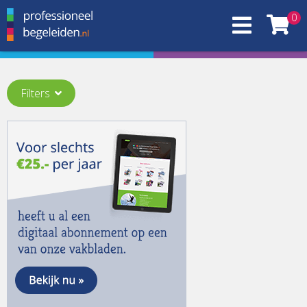
0
Filters
Thema:
An Ocean of Possibilities
(2)
Artificial Intelligence in Supervision and Coaching
(1)
Bridging, connecting worlds through supervision and
coaching
(1)
Digitalization
(1)
Diversity & Plural Identities
(1)
Education of supervision and coaching
(1)
History
(1)
Learning from Failures, Faults & Fiascos
(1)
More words beyond words
(1)